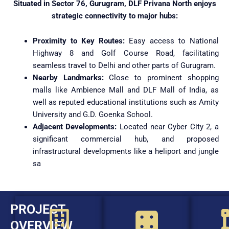
Situated in Sector 76, Gurugram, DLF Privana North enjoys
strategic connectivity to major hubs:
Proximity to Key Routes:
Easy access to National
Highway 8 and Golf Course Road, facilitating
seamless travel to Delhi and other parts of Gurugram.
Nearby Landmarks:
Close to prominent shopping
malls like Ambience Mall and DLF Mall of India, as
well as reputed educational institutions such as Amity
University and G.D. Goenka School.
Adjacent Developments:
Located near Cyber City 2, a
significant commercial hub, and proposed
infrastructural developments like a heliport and jungle
sa
PROJECT
OVERVIEW