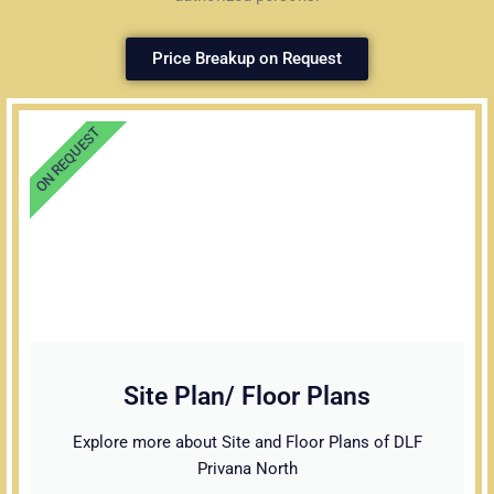
Price Breakup on Request
ON REQUEST
Site Plan/ Floor Plans
Explore more about Site and Floor Plans of DLF
Privana North