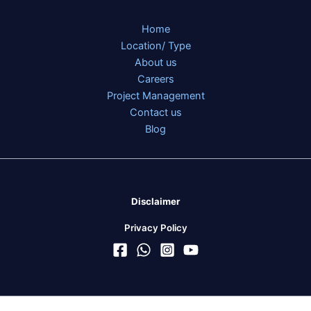
Home
Location/ Type
About us
Careers
Project Management
Contact us
Blog
Disclaimer
Privacy Policy