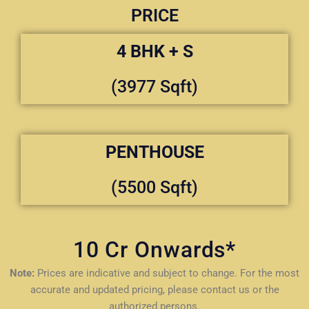
PRICE
4 BHK + S
(3977 Sqft)
PENTHOUSE
(5500 Sqft)
10 Cr Onwards*
Note:
Prices are indicative and subject to change. For the most
accurate and updated pricing, please contact us or the
authorized persons.