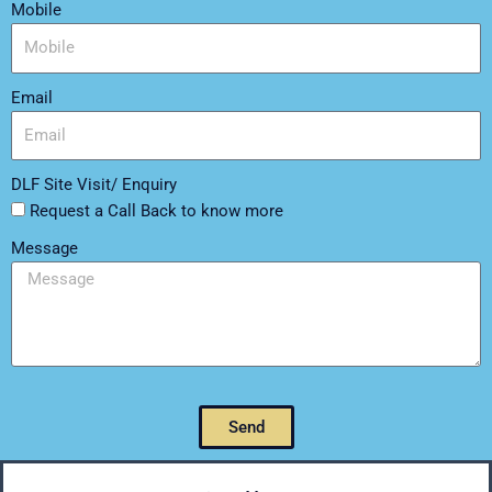
Mobile
Email
DLF Site Visit/ Enquiry
Request a Call Back to know more
Message
Send