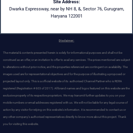
Site Address:
Dwarka Expressway, near by NH 8, &, Sector 76, Gurugram,
Haryana 122001
Disclaimer:
The material & contents presented herein is solely for informational purposes and shall not be
construed as an offer, or an invitation to offer to avail any services. The prices mentioned are subject
to alterations without prior notice, and the properties referenced are contingent on availability. The
images used are for representational objectives and for the purpose of illustrating a proposed or
projected layout only. This is a official website of its authorised Channel Partner who is RERA
registered
(Registration # 603 of 2017). All brand names and logos featured on this website are the
exclusive property of its respective proprietors. We may transmit further updates to you on your
mobile numbers or email addresses registered with us. We will not be liable for any legal course of
action by any visitor for relying on this website’s information. it is recommended to contact us or
any other company’s authorised representatives directly to know more about this project. Thank
you for visiting this website.