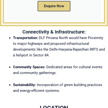
Enquire Now
Connectivity & Infrastructure:
Transportation:
DLF Privana North would have
Proximity
to major highways and proposed infrastructural
developments like the Delhi-Haryana-Rajasthan RRTS and
a heliport in Sector 84.
Community Spaces:
Dedicated areas for cultural events
and community gatherings.
Sustainability:
Incorporation of green building practices
and energy-efficient systems.