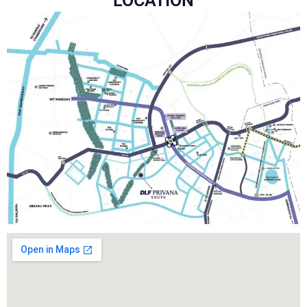
LOCATION