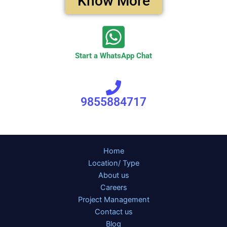
Know More
Start a WhatsApp Chat
9855884717
Home
Location/ Type
About us
Careers
Project Management
Contact us
Blog