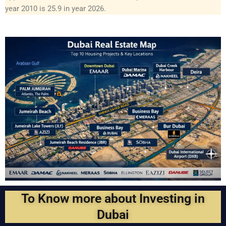
year 2010 is 25.9 in year 2026.
To Know more about Investing in
Dubai