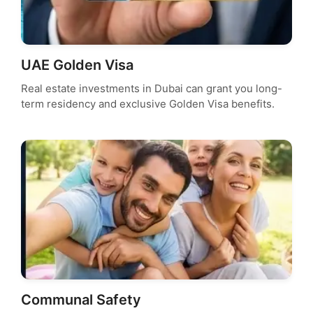
UAE Golden Visa
Real estate investments in Dubai can grant you long-
term residency and exclusive Golden Visa benefits.
Communal Safety