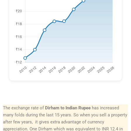
The exchange rate of
Dirham to Indian Rupee
has increased
many folds during the last 15 years. So when you sell a property
after few years, it gives extra advantage of currency
appreciation. One Dirham which was equivalent to INR 12.4 in