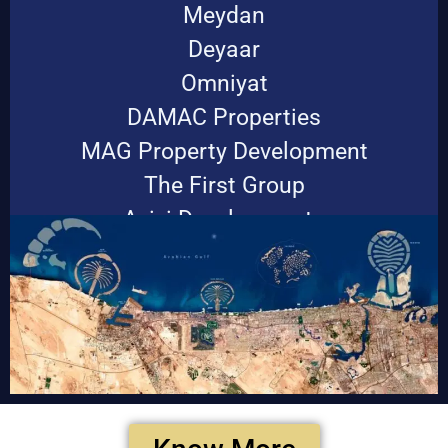
Meydan
Deyaar
Omniyat
DAMAC Properties
MAG Property Development
The First Group
Azizi Developments