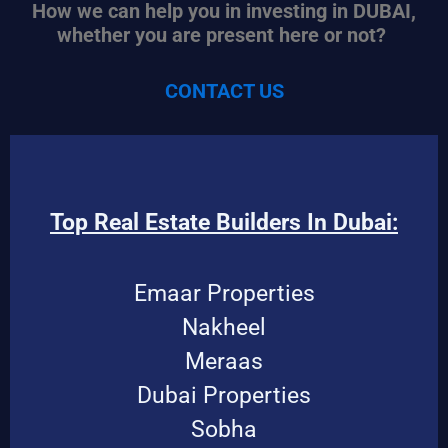
How we can help you in investing in DUBAI,
whether you are present here or not?
CONTACT US
Top Real Estate Builders In Dubai:
Emaar Properties
Nakheel
Meraas
Dubai Properties
Sobha