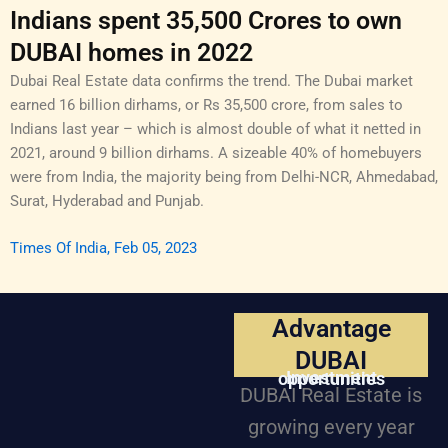
Indians spent 35,500 Crores to own
DUBAI homes in 2022
Dubai Real Estate data confirms the trend. The Dubai market
earned 16 billion dirhams, or Rs 35,500 crore, from sales to
Indians last year – which is almost double of what it netted in
2021, around 9 billion dirhams. A sizeable 40% of homebuyers
were from India, the majority being from Delhi-NCR, Ahmedabad,
Surat, Hyderabad and Punjab.
Times Of India, Feb 05, 2023
Advantage
DUBAI
Investment opportunities
DUBAI Real Estate is
growing every year