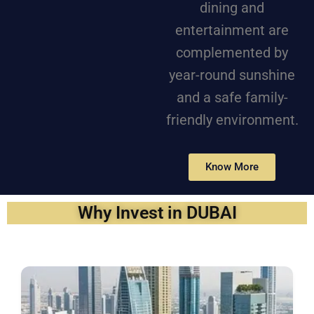
dining and
entertainment are
complemented by
year-round sunshine
and a safe family-
friendly environment.
Know More
Why Invest in DUBAI