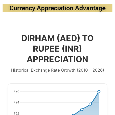
Currency Appreciation Advantage
DIRHAM (AED) TO
RUPEE (INR)
APPRECIATION
Historical Exchange Rate Growth (2010 – 2026)