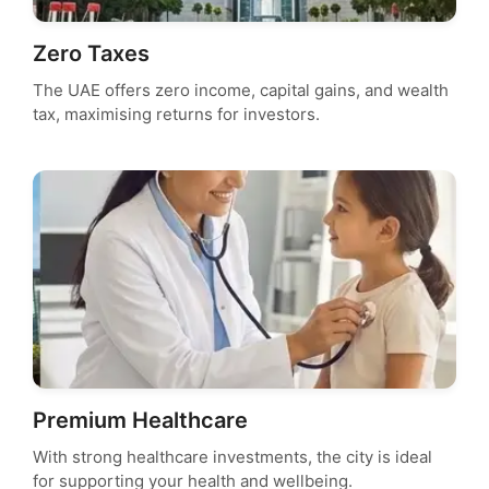
Zero Taxes
The UAE offers zero income, capital gains, and wealth
tax, maximising returns for investors.
Premium Healthcare
With strong healthcare investments, the city is ideal
for supporting your health and wellbeing.