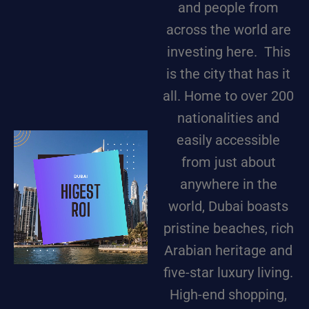
and people from
across the world are
investing here. This
is the city that has it
all. Home to over 200
nationalities and
easily accessible
from just about
anywhere in the
world, Dubai boasts
pristine beaches, rich
Arabian heritage and
five-star luxury living.
High-end shopping,