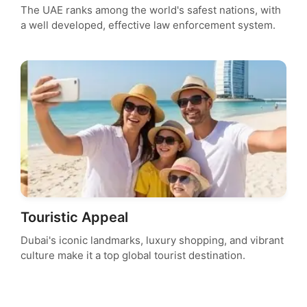
The UAE ranks among the world's safest nations, with
a well developed, effective law enforcement system.
Touristic Appeal
Dubai's iconic landmarks, luxury shopping, and vibrant
culture make it a top global tourist destination.