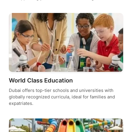
World Class Education
Dubai offers top-tier schools and universities with
globally recognized curricula, ideal for families and
expatriates.