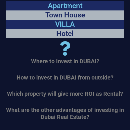
Apartment
Town House
VILLA
Hotel
Where to Invest in DUBAI?
How to invest in DUBAI from outside?
Which property will give more ROI as Rental?
What are the other advantages of investing in
Dubai Real Estate?