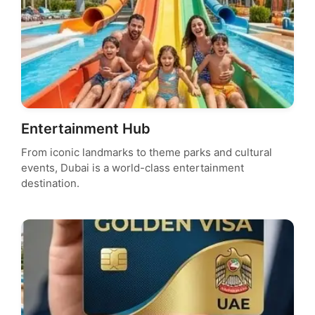
Entertainment Hub
From iconic landmarks to theme parks and cultural
events, Dubai is a world-class entertainment
destination.