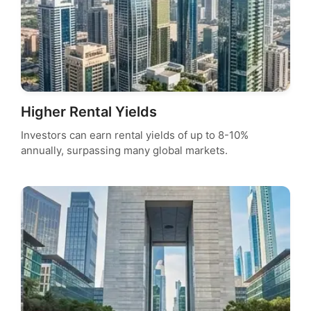
Higher Rental Yields
Investors can earn rental yields of up to 8-10%
annually, surpassing many global markets.